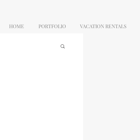
HOME
PORTFOLIO
VACATION RENTALS