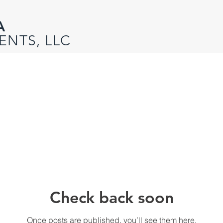
A
ENTS, LLC
Check back soon
Once posts are published, you’ll see them here.