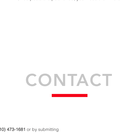
CONTACT
10) 473-1681
or by submitting