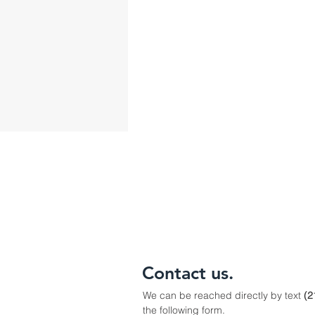
Contact us.
We can be reached directly by text
(2
the following form.