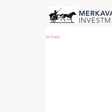
MERKAV
INVESTM
All Posts